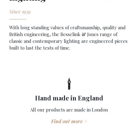
Since 1959
With long standing values of craftsmanship, quality and
British engineering, the Besselink & Jones range of
classic and contemporary lighting are engineered pieces
built to last the tests of time.
Hand made in England
All our products are made in London
Find out more >