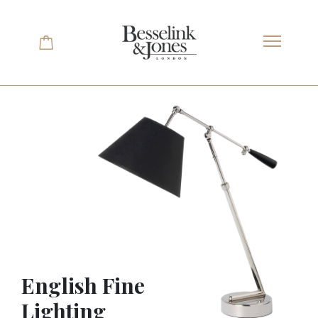
Skip
to
content
English Fine
Lighting