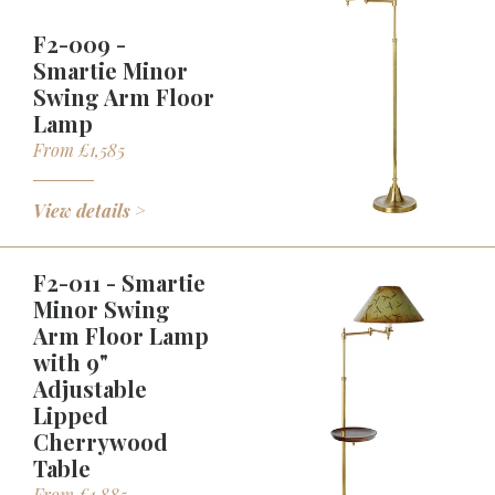
F2-009 -
Smartie Minor
Swing Arm Floor
Lamp
From £1,585
View details >
F2-011 - Smartie
Minor Swing
Arm Floor Lamp
with 9"
Adjustable
Lipped
Cherrywood
Table
From £1,885