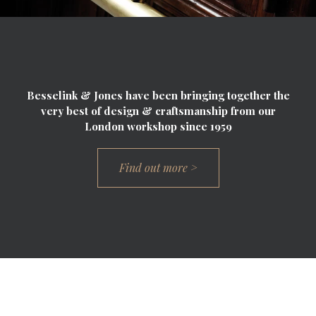
Besselink & Jones have been bringing together the
very best of design & craftsmanship from our
London workshop since 1959
Find out more >