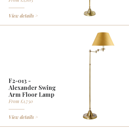
View details >
F2-013 -
Alexander Swing
Arm Floor Lamp
From £1,750
View details >