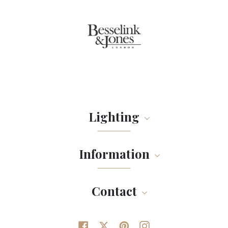
Lighting
Information
Contact
Facebook
Twitter
Pinterest
Instagram