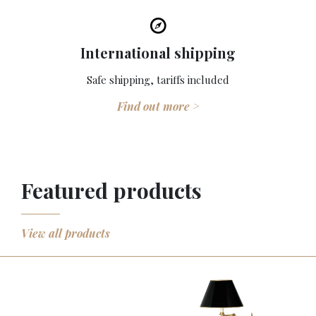
International shipping
Safe shipping, tariffs included
Find out more >
Featured products
View all products